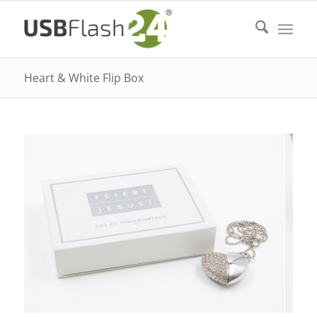
Heart & White Flip Box