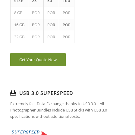
SIZE
25
50
100
8 GB
POR
POR
POR
16 GB
POR
POR
POR
32 GB
POR
POR
POR
Get Your Quote Now
USB 3.0 SUPERSPEED
Extremely fast Data-Exchange thanks to USB 3.0 – All
Photographer Bundles include USB Sticks with USB 3.0
specifications without additional costs.