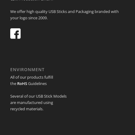
We offer high quality USB Sticks and Packaging branded with
your logo since 2009.
ENVIRONMENT
All of our products fulfill
the
RoHS
Guidelines
Several of our USB Stick Models
are manufactured using
recycled materials.