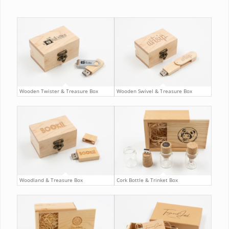
Wooden Twister & Treasure Box
Wooden Swivel & Treasure Box
Woodland & Treasure Box
Cork Bottle & Trinket Box