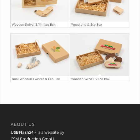
Wooden Swivel & Trinket Box
Woodland & Eco Box
Dual Wooden Twister & Eco Box
Wooden Swivel & Eco Box
ABOUT US
USBFlash24™
is a website by
CSM Production GmbH
.