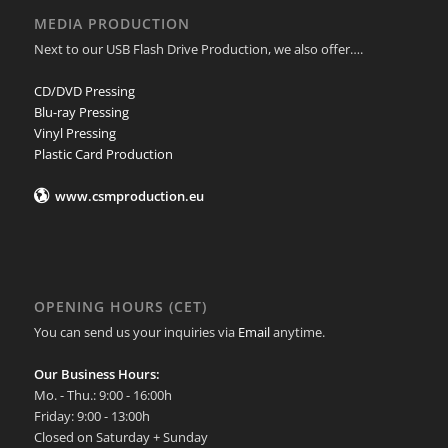
MEDIA PRODUCTION
Next to our USB Flash Drive Production, we also offer….
CD/DVD Pressing
Blu-ray Pressing
Vinyl Pressing
Plastic Card Production
www.csmproduction.eu
OPENING HOURS (CET)
You can send us your inquiries via
Email
anytime.
Our Business Hours:
Mo. - Thu.: 9:00 - 16:00h
Friday: 9:00 - 13:00h
Closed on Saturday + Sunday