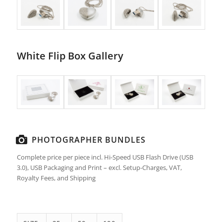
White Flip Box Gallery
PHOTOGRAPHER BUNDLES
Complete price per piece incl. Hi-Speed USB Flash Drive (USB
3.0), USB Packaging and Print – excl. Setup-Charges, VAT,
Royalty Fees, and Shipping