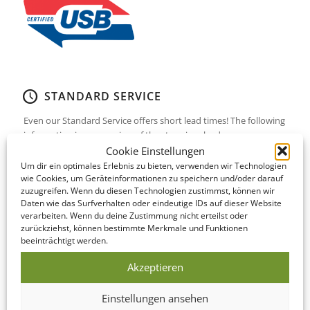
STANDARD SERVICE
Even our Standard Service offers short lead times! The following
information is an overview of the steps involved…
Cookie Einstellungen
Um dir ein optimales Erlebnis zu bieten, verwenden wir Technologien
DATA CHECK
wie Cookies, um Geräteinformationen zu speichern und/oder darauf
zuzugreifen. Wenn du diesen Technologien zustimmst, können wir
We offer to look over your data and correct it if
Daten wie das Surfverhalten oder eindeutige IDs auf dieser Website
necessary on the same day as you submit it!
verarbeiten. Wenn du deine Zustimmung nicht erteilst oder
zurückziehst, können bestimmte Merkmale und Funktionen
beeinträchtigt werden.
PRODUCTION
Akzeptieren
This Bundle is manufactured within 5-10
business days of your print confirmation.
Einstellungen ansehen