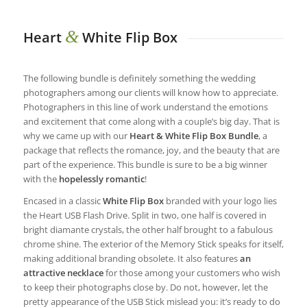
&
Heart
White Flip Box
The following bundle is definitely something the wedding
photographers among our clients will know how to appreciate.
Photographers in this line of work understand the emotions
and excitement that come along with a couple’s big day. That is
why we came up with our
Heart & White Flip Box Bundle
, a
package that reflects the romance, joy, and the beauty that are
part of the experience. This bundle is sure to be a big winner
with the
hopelessly romantic
!
Encased in a classic
White Flip Box
branded with your logo lies
the Heart USB Flash Drive. Split in two, one half is covered in
bright diamante crystals, the other half brought to a fabulous
chrome shine. The exterior of the Memory Stick speaks for itself,
making additional branding obsolete. It also features
an
attractive necklace
for those among your customers who wish
to keep their photographs close by. Do not, however, let the
pretty appearance of the USB Stick mislead you: it’s ready to do