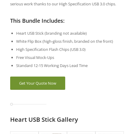
serious work thanks to our High Specification USB 3.0 chips.
This Bundle Includes:
Heart USB Stick (branding not available)
White Flip Box (high-gloss finish, branded on the front)
High Specification Flash Chips (USB 3.0)
Free Visual Mock-Ups
Standard 12-15 Working Days Lead Time
Get Your Quote Now
Heart USB Stick Gallery