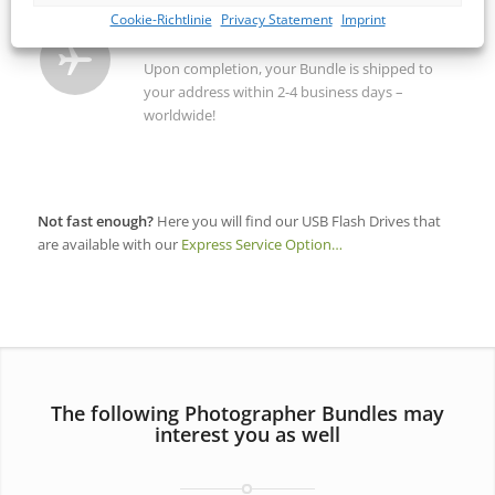
Cookie-Richtlinie
Privacy Statement
Imprint
SHIPPING / DELIVERY
Upon completion, your Bundle is shipped to
your address within 2-4 business days –
worldwide!
Not fast enough?
Here you will find our USB Flash Drives that
are available with our
Express Service Option…
The following Photographer Bundles may
interest you as well