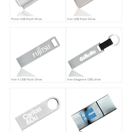
Prism USB Flash Drive
Iron USB Flash Drive
Iron II USB Flash Drive
Iron Elegance USB Drive