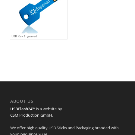
USB Key Engraved
ABOUT US
USBFlash24™
is a website by
CSM Production GmbH
.
We offer high quality USB Sticks and Packaging branded with
your logo since 2009.