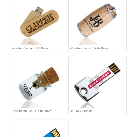
Wooden Swivel USB Drive
Wooden Barrel Flash Drive
Cork Bottle USB Flash Drive
USB Key Classic