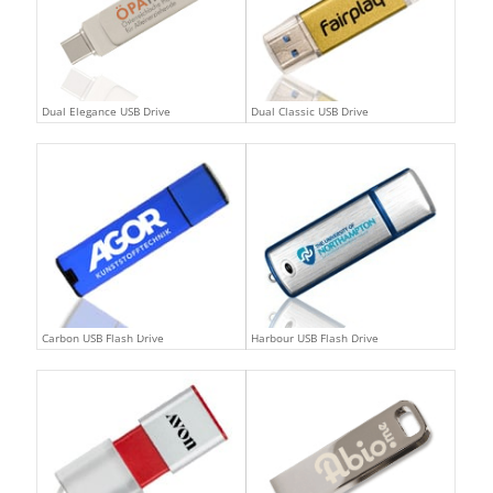
Dual Elegance USB Drive
Dual Classic USB Drive
Carbon USB Flash Drive
Harbour USB Flash Drive