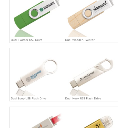
Dual Twister USB Drive
Dual Wooden Twister
Dual Loop USB Flash Drive
Dual Hook USB Flash Drive