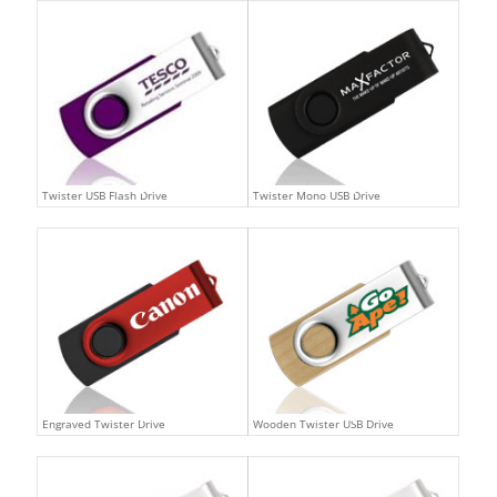
Twister USB Flash Drive
Twister Mono USB Drive
Engraved Twister Drive
Wooden Twister USB Drive