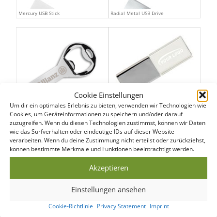
Mercury USB Stick
Radial Metal USB Drive
Cookie Einstellungen
Um dir ein optimales Erlebnis zu bieten, verwenden wir Technologien wie
Bottle Opener USB Drive
Crystal USB Flash Drive
Cookies, um Geräteinformationen zu speichern und/oder darauf
zuzugreifen. Wenn du diesen Technologien zustimmst, können wir Daten
wie das Surfverhalten oder eindeutige IDs auf dieser Website
verarbeiten. Wenn du deine Zustimmung nicht erteilst oder zurückziehst,
können bestimmte Merkmale und Funktionen beeinträchtigt werden.
Akzeptieren
Einstellungen ansehen
Cookie-Richtlinie
Privacy Statement
Imprint
USB Executive Pen
USB Executive Stylus