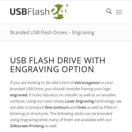
Branded USB Flash Drives – Engraving
USB FLASH DRIVE WITH
ENGRAVING OPTION
If you are looking to do add a hint of
extravagance
to your
branded USB Drive, you should consider having your logo
engraved
. It looks fabulous on metallic as well as on wooden
surfaces. Using our razor sharp
Laser Engraving
technology, we
are able to produce
fine contours
and
lines
as well as filled in
lettering or structures. The following sticks can be branded
using Engraving while many of them are available with our
Silkscreen Printing
as well.