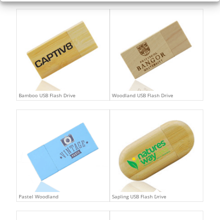
Bamboo USB Flash Drive
Woodland USB Flash Drive
Pastel Woodland
Sapling USB Flash Drive