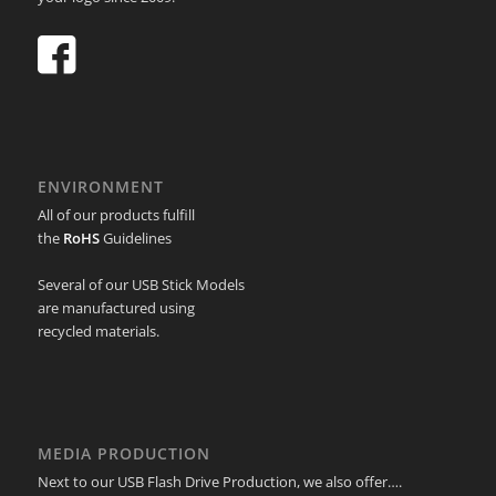
ENVIRONMENT
All of our products fulfill
the
RoHS
Guidelines
Several of our USB Stick Models
are manufactured using
recycled materials.
MEDIA PRODUCTION
Next to our USB Flash Drive Production, we also offer….