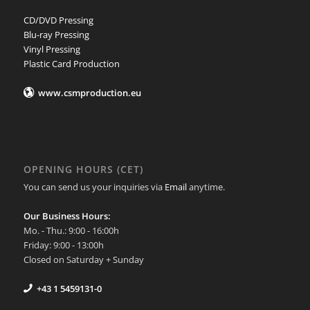
CD/DVD Pressing
Blu-ray Pressing
Vinyl Pressing
Plastic Card Production
www.csmproduction.eu
OPENING HOURS (CET)
You can send us your inquiries via
Email
anytime.
Our Business Hours:
Mo. - Thu.: 9:00 - 16:00h
Friday: 9:00 - 13:00h
Closed on Saturday + Sunday
+43 1 5459131-0