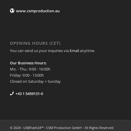
www.csmproduction.eu
OPENING HOURS (CET)
You can send us your inquiries via
Email
anytime.
Our Business Hours:
Mo. - Thu.: 9:00 - 16:00h
Friday: 9:00 - 13:00h
Closed on Saturday + Sunday
+43 1 5459131-0
© 2024 - USBFlash24™ - CSM Production GmbH - All Rights Reserved