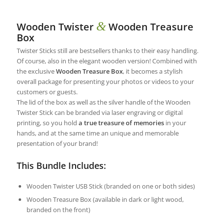
&
Wooden Twister
Wooden Treasure
Box
Twister Sticks still are bestsellers thanks to their easy handling.
Of course, also in the elegant wooden version! Combined with
the exclusive
Wooden Treasure Box
, it becomes a stylish
overall package for presenting your photos or videos to your
customers or guests.
The lid of the box as well as the silver handle of the Wooden
Twister Stick can be branded via laser engraving or digital
printing, so you hold
a true treasure of memories
in your
hands, and at the same time an unique and memorable
presentation of your brand!
This Bundle Includes:
Wooden Twister USB Stick (branded on one or both sides)
Wooden Treasure Box (available in dark or light wood,
branded on the front)