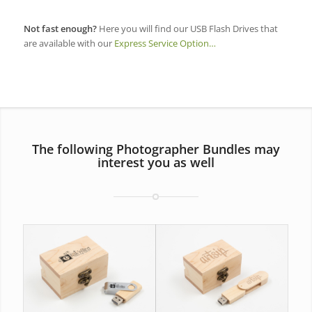
Not fast enough?
Here you will find our USB Flash Drives that
are available with our
Express Service Option…
The following Photographer Bundles may
interest you as well