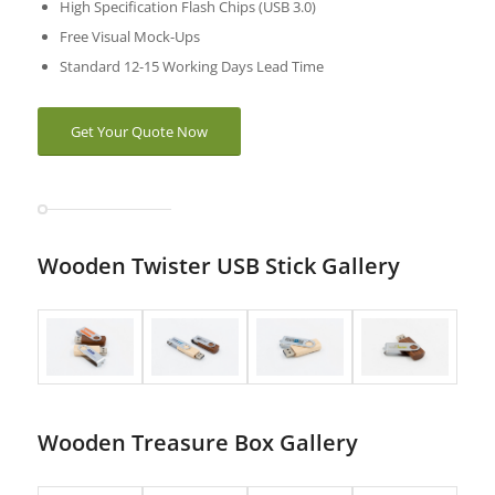
High Specification Flash Chips (USB 3.0)
Free Visual Mock-Ups
Standard 12-15 Working Days Lead Time
Get Your Quote Now
Wooden Twister USB Stick Gallery
Wooden Treasure Box Gallery