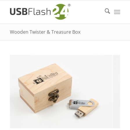
Wooden Twister & Treasure Box