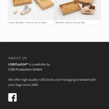
Dual Wooden Twister & Eco Box
Wooden Swivel & Eco Box
ABOUT US
USBFlash24™
is a website by
CSM Production GmbH
.
We offer high quality USB Sticks and Packaging branded with
your logo since 2009.