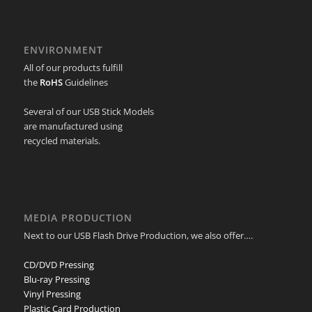
ENVIRONMENT
All of our products fulfill
the
RoHS
Guidelines
Several of our USB Stick Models
are manufactured using
recycled materials.
MEDIA PRODUCTION
Next to our USB Flash Drive Production, we also offer….
CD/DVD Pressing
Blu-ray Pressing
Vinyl Pressing
Plastic Card Production