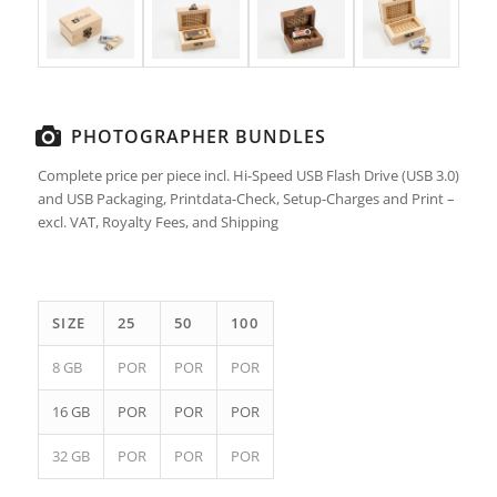
PHOTOGRAPHER BUNDLES
Complete price per piece incl. Hi-Speed USB Flash Drive (USB 3.0)
and USB Packaging, Printdata-Check, Setup-Charges and Print –
excl. VAT, Royalty Fees, and Shipping
SIZE
25
50
100
8 GB
POR
POR
POR
16 GB
POR
POR
POR
32 GB
POR
POR
POR