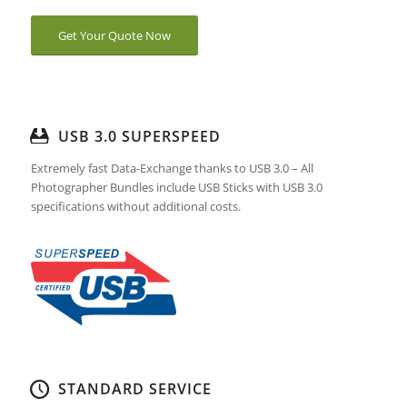
Get Your Quote Now
USB 3.0 SUPERSPEED
Extremely fast Data-Exchange thanks to USB 3.0 – All
Photographer Bundles include USB Sticks with USB 3.0
specifications without additional costs.
STANDARD SERVICE