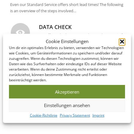
Even our Standard Service offers short lead times! The following
is an overview of the steps involved…
DATA CHECK
We offer to look over your data and correct it if
Cookie Einstellungen
necessary on the same day as you submit it!
Um dir ein optimales Erlebnis zu bieten, verwenden wir Technologien
wie Cookies, um Geräteinformationen zu speichern und/oder darauf
zuzugreifen. Wenn du diesen Technologien zustimmst, können wir
PRODUCTION
Daten wie das Surfverhalten oder eindeutige IDs auf dieser Website
verarbeiten. Wenn du deine Zustimmung nicht erteilst oder
This Bundle is manufactured within 5-10
zurückziehst, können bestimmte Merkmale und Funktionen
business days of your print confirmation.
beeinträchtigt werden.
Akzeptieren
SHIPPING / DELIVERY
Einstellungen ansehen
Upon completion, your Bundle is shipped to
your address within 2-4 business days –
Cookie-Richtlinie
Privacy Statement
Imprint
worldwide!