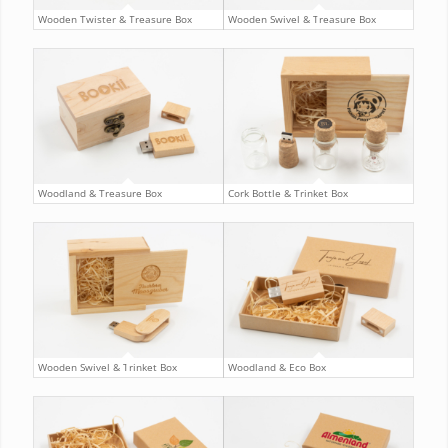
Wooden Twister & Treasure Box
Wooden Swivel & Treasure Box
Woodland & Treasure Box
Cork Bottle & Trinket Box
Wooden Swivel & Trinket Box
Woodland & Eco Box