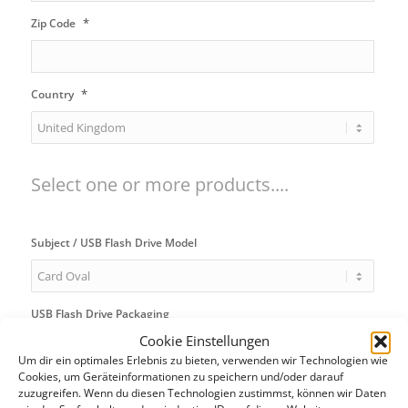
*
Zip Code
*
Country
Select one or more products....
Subject / USB Flash Drive Model
USB Flash Drive Packaging
Cookie Einstellungen
Um dir ein optimales Erlebnis zu bieten, verwenden wir Technologien wie
Cookies, um Geräteinformationen zu speichern und/oder darauf
USB Flash Drive Bundle
zuzugreifen. Wenn du diesen Technologien zustimmst, können wir Daten