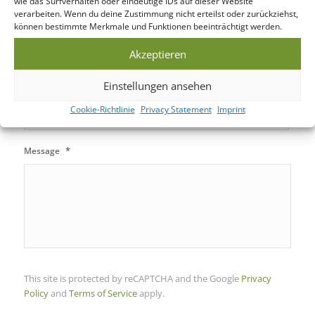
wie das Surfverhalten oder eindeutige IDs auf dieser Website
verarbeiten. Wenn du deine Zustimmung nicht erteilst oder zurückziehst,
können bestimmte Merkmale und Funktionen beeinträchtigt werden.
Power Bank
Akzeptieren
Einstellungen ansehen
Tech Gifts
Cookie-Richtlinie
Privacy Statement
Imprint
*
Message
This site is protected by reCAPTCHA and the Google
Privacy
Policy
and
Terms of Service
apply.