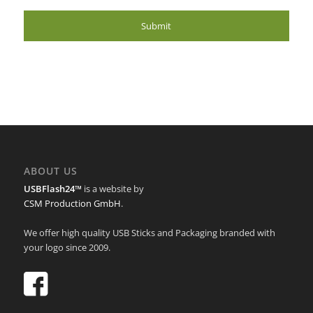
ABOUT US
USBFlash24™
is a website by
CSM Production GmbH
.
We offer high quality USB Sticks and Packaging branded with
your logo since 2009.