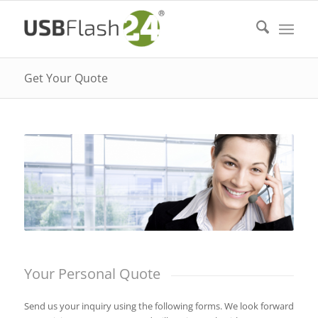
Get Your Quote
Your Personal Quote
Send us your inquiry using the following forms. We look forward