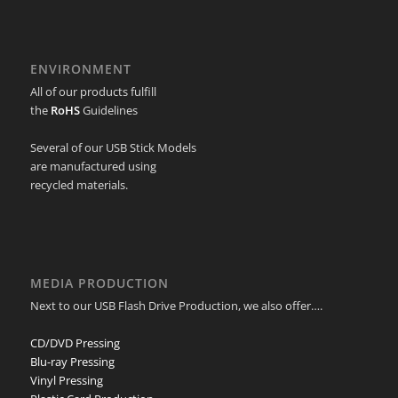
ENVIRONMENT
All of our products fulfill
the
RoHS
Guidelines
Several of our USB Stick Models
are manufactured using
recycled materials.
MEDIA PRODUCTION
Next to our USB Flash Drive Production, we also offer….
CD/DVD Pressing
Blu-ray Pressing
Vinyl Pressing