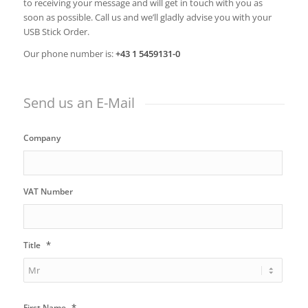
to receiving your message and will get in touch with you as
soon as possible. Call us and we’ll gladly advise you with your
USB Stick Order.
Our phone number is:
+43 1 5459131-0
Send us an E-Mail
Company
VAT Number
*
Title
*
First Name