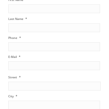
*
Last Name
*
Phone
*
E-Mail
*
Street
*
City