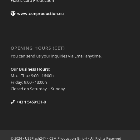
Plastic Card Production
www.csmproduction.eu
OPENING HOURS (CET)
You can send us your inquiries via
Email
anytime.
Our Business Hours:
Mo. - Thu.: 9:00 - 16:00h
Friday: 9:00 - 13:00h
Closed on Saturday + Sunday
+43 1 5459131-0
© 2024 - USBFlash24™ - CSM Production GmbH - All Rights Reserved